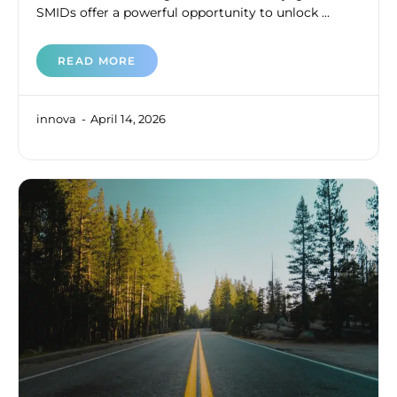
SMIDs offer a powerful opportunity to unlock ...
READ MORE
innova
April 14, 2026