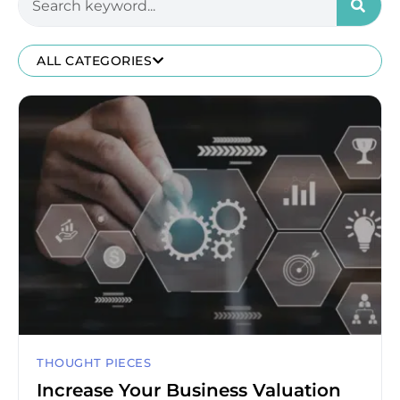
ALL CATEGORIES
THOUGHT PIECES
Increase Your Business Valuation