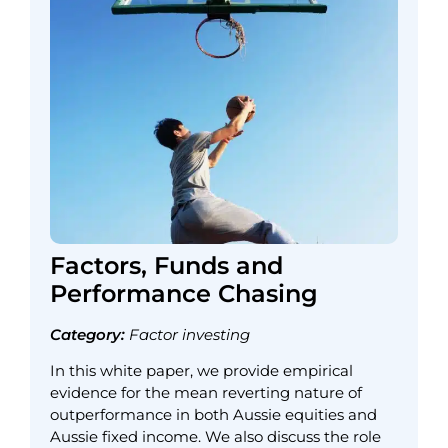
Factors, Funds and
Performance Chasing
Category:
Factor investing
In this white paper, we provide empirical
evidence for the mean reverting nature of
outperformance in both Aussie equities and
Aussie fixed income. We also discuss the role