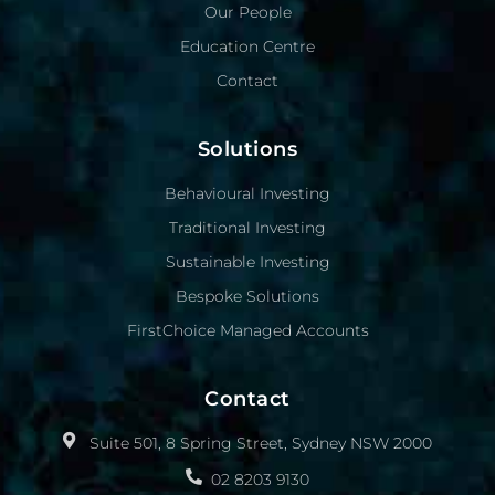
Our People
Education Centre
Contact
Solutions
Behavioural Investing
Traditional Investing
Sustainable Investing
Bespoke Solutions
FirstChoice Managed Accounts
Contact
Suite 501, 8 Spring Street, Sydney NSW 2000
02 8203 9130