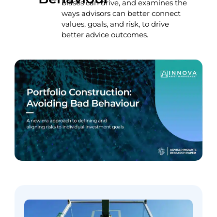
biases can drive, and examines the
ways advisors can better connect
values, goals, and risk, to drive
better advice outcomes.