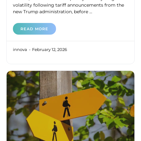
volatility following tariff announcements from the
new Trump administration, before ...
READ MORE
innova
February 12, 2026