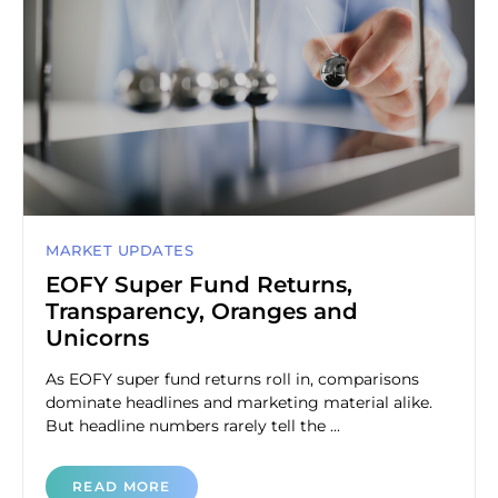
MARKET UPDATES
EOFY Super Fund Returns,
Transparency, Oranges and
Unicorns
As EOFY super fund returns roll in, comparisons
dominate headlines and marketing material alike.
But headline numbers rarely tell the ...
READ MORE