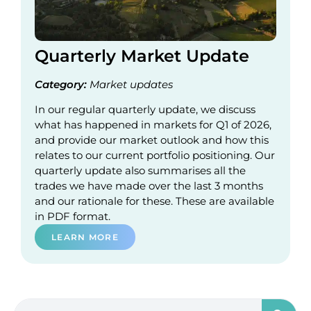
Quarterly Market Update
Category:
Market updates
In our regular quarterly update, we discuss
what has happened in markets for Q1 of 2026,
and provide our market outlook and how this
relates to our current portfolio positioning. Our
quarterly update also summarises all the
trades we have made over the last 3 months
and our rationale for these. These are available
in PDF format.
LEARN MORE