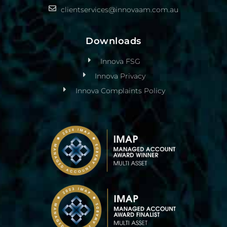
clientservices@innovaam.com.au
Downloads
Innova FSG
Innova Privacy
Innova Complaints Policy