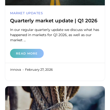
MARKET UPDATES
Quarterly market update | Q1 2026
In our regular quarterly update we discuss what has
happened in markets for Q1 2026, as well as our
market ...
READ MORE
innova
February 27, 2026