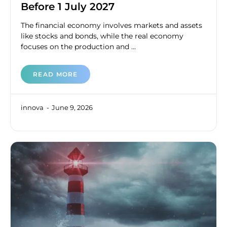
Before 1 July 2027
The financial economy involves markets and assets
like stocks and bonds, while the real economy
focuses on the production and ...
READ MORE
innova
June 9, 2026