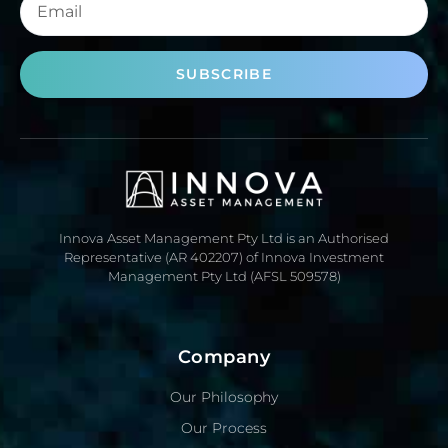
SUBSCRIBE
Innova Asset Management Pty Ltd is an Authorised
Representative (AR 402207) of Innova Investment
Management Pty Ltd (AFSL 509578)
Company
Our Philosophy
Our Process