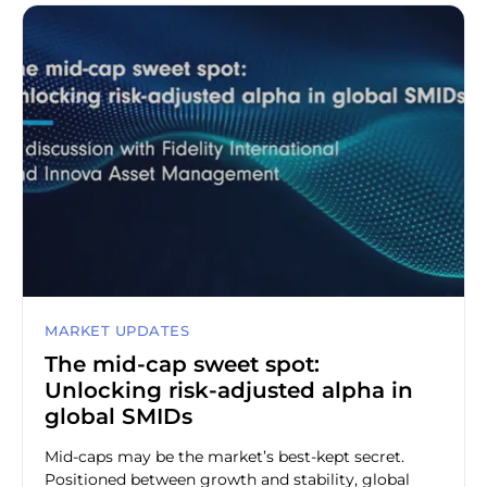
MARKET UPDATES
The mid-cap sweet spot:
Unlocking risk-adjusted alpha in
global SMIDs
Mid-caps may be the market’s best-kept secret.
Positioned between growth and stability, global