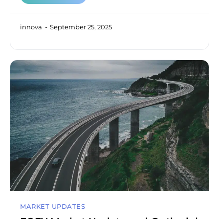
innova
September 25, 2025
MARKET UPDATES