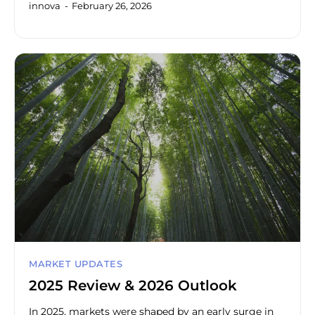
innova
February 26, 2026
MARKET UPDATES
2025 Review & 2026 Outlook
In 2025, markets were shaped by an early surge in