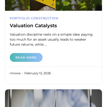
PORTFOLIO CONSTRUCTION
Valuation Catalysts
Valuation discipline rests on a simple idea: paying
too much for an asset usually leads to weaker
future returns, while ...
READ MORE
innova
February 12, 2026