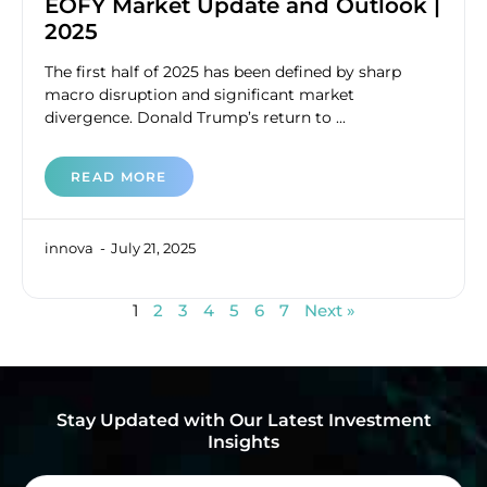
EOFY Market Update and Outlook |
2025
The first half of 2025 has been defined by sharp
macro disruption and significant market
divergence. Donald Trump’s return to ...
READ MORE
innova
July 21, 2025
1
2
3
4
5
6
7
Next »
Stay Updated with Our Latest Investment
Insights