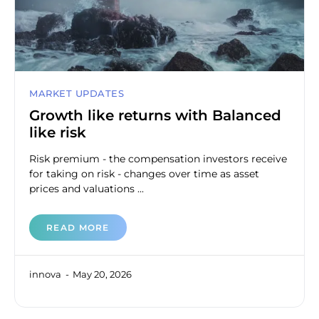
MARKET UPDATES
Growth like returns with Balanced
like risk
Risk premium - the compensation investors receive
for taking on risk - changes over time as asset
prices and valuations ...
READ MORE
innova
May 20, 2026