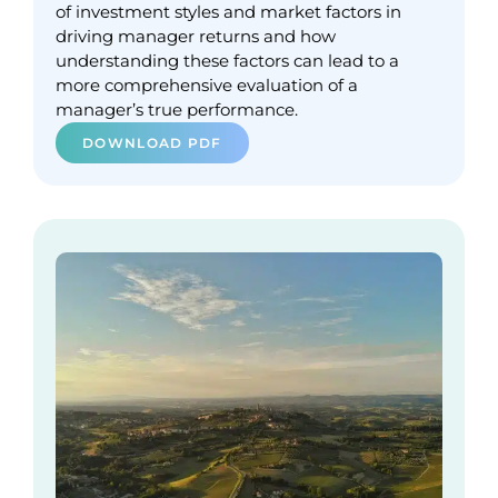
of investment styles and market factors in
driving manager returns and how
understanding these factors can lead to a
more comprehensive evaluation of a
manager’s true performance.
DOWNLOAD PDF