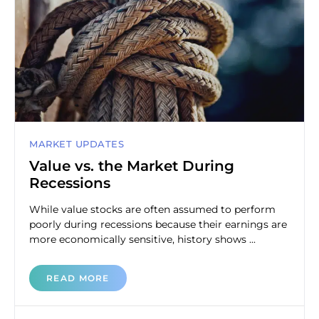
MARKET UPDATES
Value vs. the Market During
Recessions
While value stocks are often assumed to perform
poorly during recessions because their earnings are
more economically sensitive, history shows ...
READ MORE