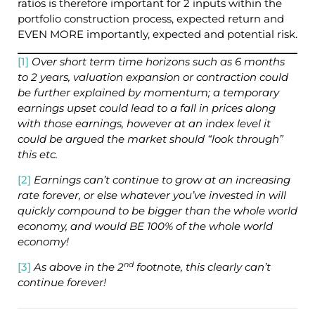
ratios is therefore important for 2 inputs within the
portfolio construction process, expected return and
EVEN MORE importantly, expected and potential risk.
[1]
Over short term time horizons such as 6 months
to 2 years, valuation expansion or contraction could
be further explained by momentum; a temporary
earnings upset could lead to a fall in prices along
with those earnings, however at an index level it
could be argued the market should “look through”
this etc.
[2]
Earnings can’t continue to grow at an increasing
rate forever, or else whatever you’ve invested in will
quickly compound to be bigger than the whole world
economy, and would BE 100% of the whole world
economy!
nd
[3]
As above in the 2
footnote, this clearly can’t
continue forever!