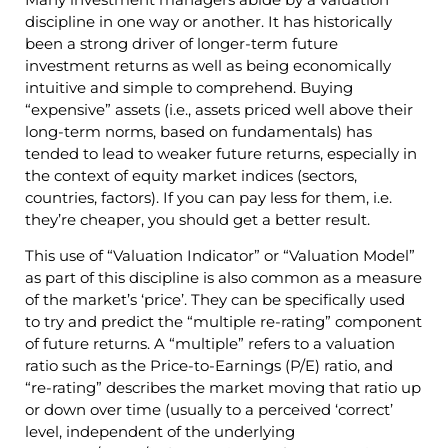
discipline in one way or another. It has historically
been a strong driver of longer-term future
investment returns as well as being economically
intuitive and simple to comprehend. Buying
“expensive” assets (i.e., assets priced well above their
long-term norms, based on fundamentals) has
tended to lead to weaker future returns, especially in
the context of equity market indices (sectors,
countries, factors). If you can pay less for them, i.e.
they’re cheaper, you should get a better result.
This use of “Valuation Indicator” or “Valuation Model”
as part of this discipline is also common as a measure
of the market’s ‘price’. They can be specifically used
to try and predict the “multiple re-rating” component
of future returns. A “multiple” refers to a valuation
ratio such as the Price-to-Earnings (P/E) ratio, and
“re-rating” describes the market moving that ratio up
or down over time (usually to a perceived ‘correct’
level, independent of the underlying