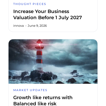
THOUGHT PIECES
Increase Your Business
Valuation Before 1 July 2027
innova
June 9, 2026
MARKET UPDATES
Growth like returns with
Balanced like risk