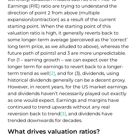
Earnings (P/E) ratio are trying to understand the
direction of point 2 from above (multiple
expansion/contraction) as a result of the current
starting point. When the starting point of this
valuation ratio is high, it generally reverts back to
some longer-term average (perceived as the ‘correct’
long term price, as we alluded to above), whereas the
future path of points1 and 3 are more unpredictable.
For (1 – earning growth – we can expect over the
longer term for earnings to revert back to a longer-
term trend as well
[2]
, and for (3), dividends, using
historical dividends generally can be a decent proxy.
However, in recent years, for the US market earnings
and dividends haven’t necessarily played out exactly
as one would expect. Earnings and margins have
continued to trend upwards without any real
reversion back to trend
[3]
, and dividends have
trended downwards for decades.
What drives valuation ratios?