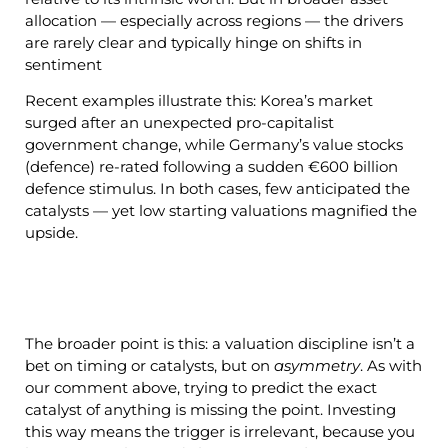
allocation — especially across regions — the drivers
are rarely clear and typically hinge on shifts in
sentiment
Recent examples illustrate this: Korea’s market
surged after an unexpected pro-capitalist
government change, while Germany’s value stocks
(defence) re-rated following a sudden €600 billion
defence stimulus. In both cases, few anticipated the
catalysts — yet low starting valuations magnified the
upside.
The broader point is this: a valuation discipline isn’t a
bet on timing or catalysts, but on
asymmetry
. As with
our comment above, trying to predict the exact
catalyst of anything is missing the point. Investing
this way means the trigger is irrelevant, because you