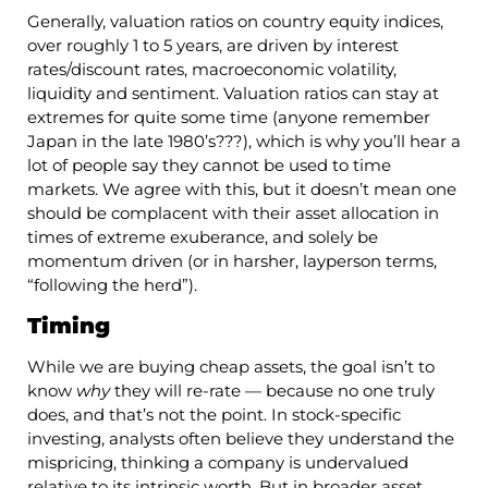
Generally, valuation ratios on country equity indices,
over roughly 1 to 5 years, are driven by interest
rates/discount rates, macroeconomic volatility,
liquidity and sentiment. Valuation ratios can stay at
extremes for quite some time (anyone remember
Japan in the late 1980’s???), which is why you’ll hear a
lot of people say they cannot be used to time
markets. We agree with this, but it doesn’t mean one
should be complacent with their asset allocation in
times of extreme exuberance, and solely be
momentum driven (or in harsher, layperson terms,
“following the herd”).
Timing
While we are buying cheap assets, the goal isn’t to
know
why
they will re-rate — because no one truly
does, and that’s not the point. In stock-specific
investing, analysts often believe they understand the
mispricing, thinking a company is undervalued
relative to its intrinsic worth. But in broader asset