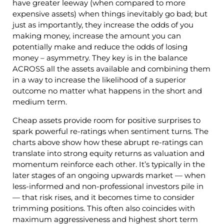
have greater leeway (when compared to more
expensive assets) when things inevitably go bad; but
just as importantly, they increase the odds of you
making money, increase the amount you can
potentially make and reduce the odds of losing
money – asymmetry. They key is in the balance
ACROSS all the assets available and combining them
in a way to increase the likelihood of a superior
outcome no matter what happens in the short and
medium term.
Cheap assets provide room for positive surprises to
spark powerful re-ratings when sentiment turns. The
charts above show how these abrupt re-ratings can
translate into strong equity returns as valuation and
momentum reinforce each other. It’s typically in the
later stages of an ongoing upwards market — when
less-informed and non-professional investors pile in
— that risk rises, and it becomes time to consider
trimming positions. This often also coincides with
maximum aggressiveness and highest short term