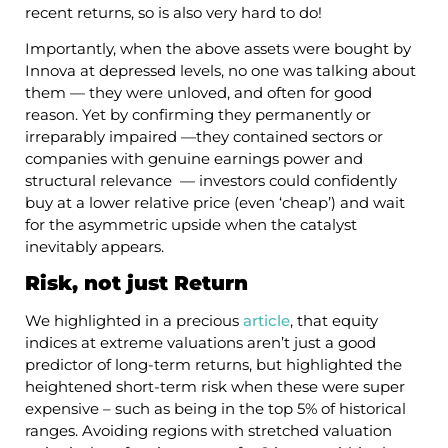
recent returns, so is also very hard to do!
Importantly, when the above assets were bought by
Innova at depressed levels, no one was talking about
them — they were unloved, and often for good
reason. Yet by confirming they permanently or
irreparably impaired —they contained sectors or
companies with genuine earnings power and
structural relevance — investors could confidently
buy at a lower relative price (even ‘cheap’) and wait
for the asymmetric upside when the catalyst
inevitably appears.
Risk, not just Return
We highlighted in a precious
article
, that equity
indices at extreme valuations aren’t just a good
predictor of long-term returns, but highlighted the
heightened short-term risk when these were super
expensive – such as being in the top 5% of historical
ranges. Avoiding regions with stretched valuation