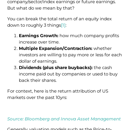
company/sector/index earnings or future earnings.
But what do we mean by that?
You can break the total return of an equity index
down to roughly 3 things
[1]
:
Earnings Growth:
how much company profits
increase over time.
Multiple Expansion/Contraction:
whether
investors are willing to pay more or less for each
dollar of earnings.
Dividends (plus share buybacks):
the cash
income paid out by companies or used to buy
back their shares.
For context, here is the return attribution of US
markets over the past 10yrs:
Source: Bloomberg and Innova Asset Management
Generally, valuation models such as the Price-to-