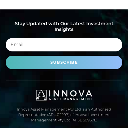
Stay Updated with Our Latest Investment
Insights
SUBSCRIBE
Innova Asset Management Pty Ltd is an Authorised
Representative (AR 402207) of Innova Investment
Management Pty Ltd (AFSL 509578)