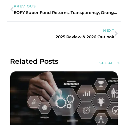
PREVIOUS
EOFY Super Fund Returns, Transparency, Oranges and Unicorns
NEXT
2025 Review & 2026 Outlook
Related Posts
SEE ALL