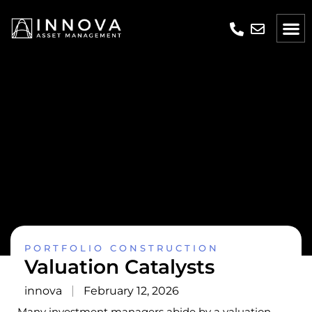
PORTFOLIO CONSTRUCTION
Valuation Catalysts
innova
February 12, 2026
Many investment managers abide by a valuation