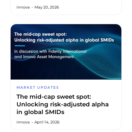
innova
May 20, 2026
MARKET UPDATES
The mid-cap sweet spot:
Unlocking risk-adjusted alpha
in global SMIDs
innova
April 14, 2026