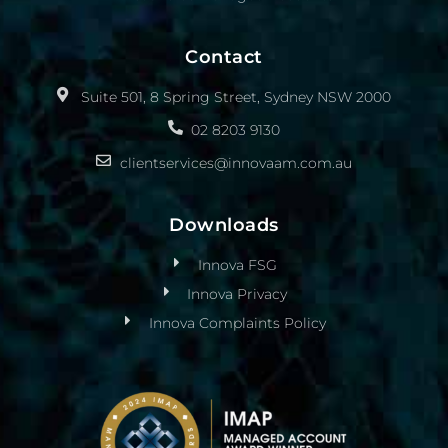
Contact
Suite 501, 8 Spring Street, Sydney NSW 2000
02 8203 9130
clientservices@innovaam.com.au
Downloads
Innova FSG
Innova Privacy
Innova Complaints Policy