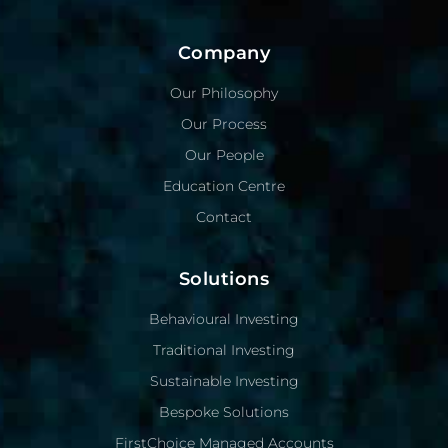
Company
Our Philosophy
Our Process
Our People
Education Centre
Contact
Solutions
Behavioural Investing
Traditional Investing
Sustainable Investing
Bespoke Solutions
FirstChoice Managed Accounts