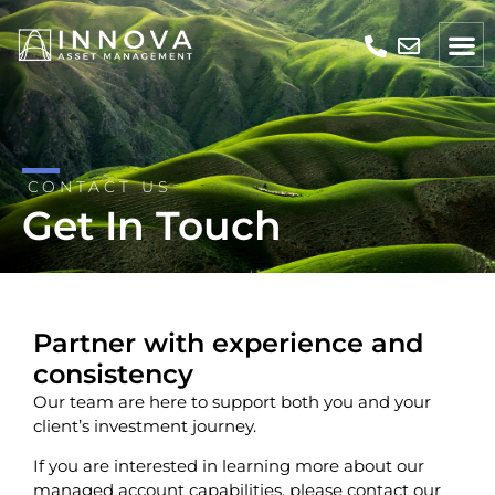
CONTACT US
Get In Touch
Partner with experience and
consistency
Our team are here to support both you and your
client’s investment journey.
If you are interested in learning more about our
managed account capabilities, please contact our