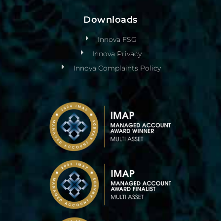
Downloads
Innova FSG
Innova Privacy
Innova Complaints Policy