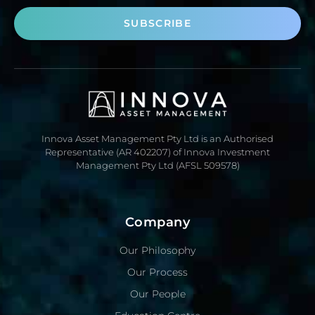
SUBSCRIBE
Innova Asset Management Pty Ltd is an Authorised
Representative (AR 402207) of Innova Investment
Management Pty Ltd (AFSL 509578)
Company
Our Philosophy
Our Process
Our People