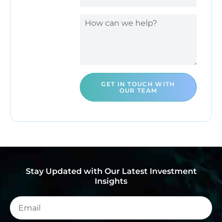
GET IN TOUCH WITH
OUR TEAM
Stay Updated with Our Latest Investment
Insights