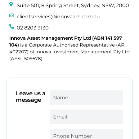
Suite 501, 8 Spring Street, Sydney, NSW, 2000
clientservices@innovaam.com.au
02 8203 9130
Innova Asset Management Pty Ltd (ABN 141 597
104)
is a Corporate Authorised Representative (AR
402207) of Innova Investment Management Pty Ltd
(AFSL 509578).
Leave us a
message