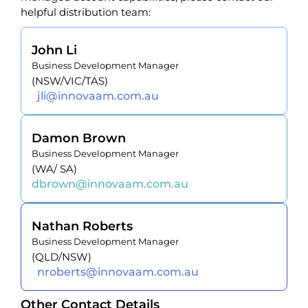
helpful distribution team:
John Li
Business Development Manager
(NSW/VIC/TAS)
jli@innovaam.com.au
Damon Brown
Business Development Manager
(WA/ SA)
dbrown@innovaam.com.au
Nathan Roberts
Business Development Manager
(QLD/NSW)
nroberts@innovaam.com.au
Other Contact Details