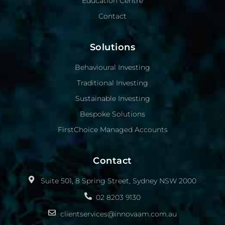
Education Centre
Contact
Solutions
Behavioural Investing
Traditional Investing
Sustainable Investing
Bespoke Solutions
FirstChoice Managed Accounts
Contact
Suite 501, 8 Spring Street, Sydney NSW 2000
02 8203 9130
clientservices@innovaam.com.au