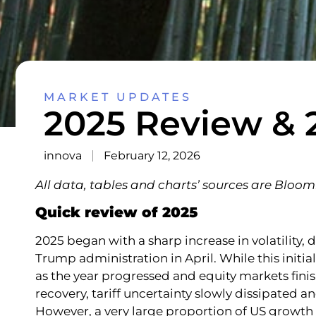
MARKET UPDATES
2025 Review & 
innova
February 12, 2026
All data, tables and charts’ sources are Blo
Quick review of 2025
2025 began with a sharp increase in volatility,
Trump administration in April. While this initi
as the year progressed and equity markets fini
recovery, tariff uncertainty slowly dissipated an
However, a very large proportion of US growt