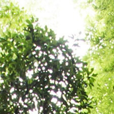
UT US
SOLUTIONS
EDUCATION CENTRE
CO