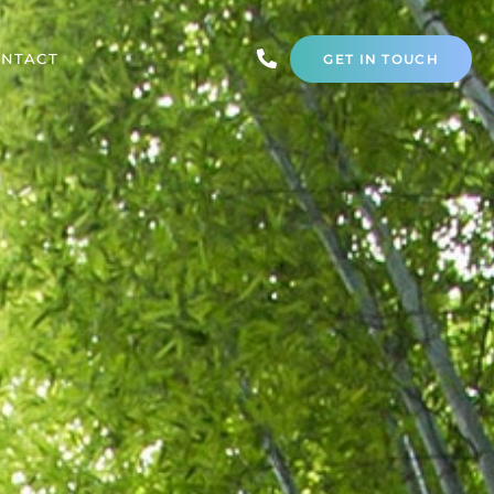
NTACT
GET IN TOUCH