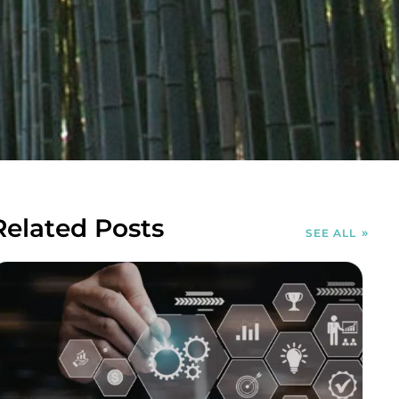
Related Posts
SEE ALL