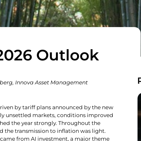
2026 Outlook
omberg, Innova Asset Management
 driven by tariff plans announced by the new
ally unsettled markets, conditions improved
shed the year strongly. Throughout the
d the transmission to inflation was light.
h came from AI investment, a major theme