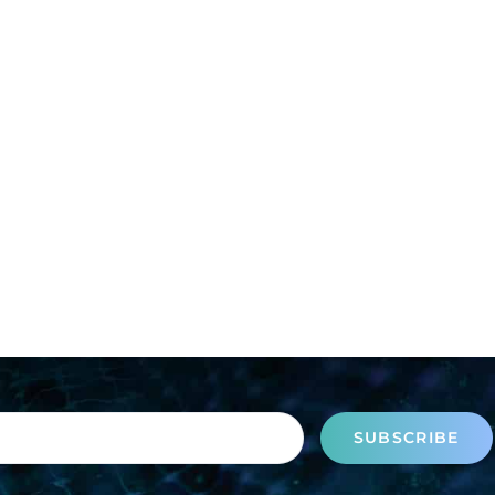
SUBSCRIBE