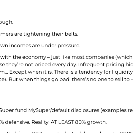
tough.
mers are tightening their belts.
 own incomes are under pressure.
 with the economy – just like most companies (which is
 they’re not priced every day. Infrequent pricing hid
em… Except when it is. There is a tendency for liquidit
ce). But when things go bad, there’s no one to sell t
uper fund MySuper/default disclosures (examples rena
% defensive. Reality: AT LEAST 80% growth.