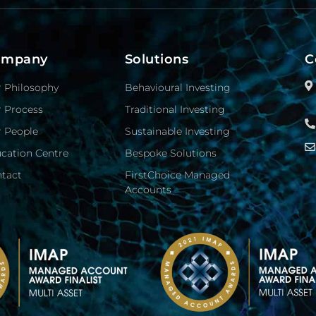
ompany
Solutions
C
 Philosophy
Behavioural Investing
 Process
Traditional Investing
 People
Sustainable Investing
cation Centre
Bespoke Solutions
tact
FirstChoice Managed
Accounts