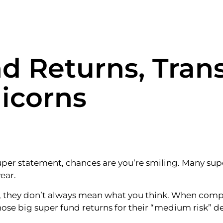
UT US
SOLUTIONS
EDUCATION CENTRE
CO
d Returns, Tran
icorns
super statement, chances are you’re smiling. Many sup
ear.
, they don’t always mean what you think. When compare
ose big super fund returns for their “medium risk” def