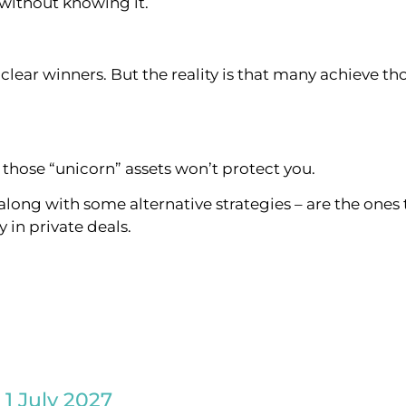
 without knowing it.
lear winners. But the reality is that many achieve tho
those “unicorn” assets won’t protect you.
along with some alternative strategies – are the ones 
 in private deals.
 1 July 2027