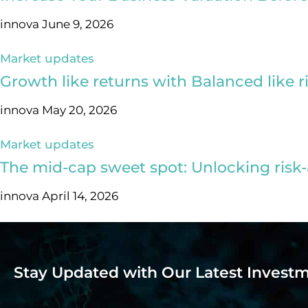
innova
June 9, 2026
Market updates
Growth like returns with Balanced like r
innova
May 20, 2026
Market updates
The mid-cap sweet spot: Unlocking risk-
innova
April 14, 2026
Stay Updated with Our Latest Investm