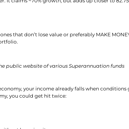
fer. It claims ~70% growth, but adds up closer to 82.7
– ones that don’t lose value or preferably MAKE MONE
rtfolio.
e public website of various Superannuation funds
he economy, your income already falls when conditions 
my, you could get hit twice: