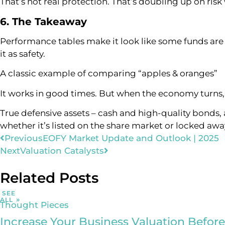
That’s not real protection. That’s doubling up on risk
6. The Takeaway
Performance tables make it look like some funds are c
it as safety.
A classic example of comparing “apples & oranges”
It works in good times. But when the economy turns, 
True defensive assets – cash and high-quality bonds, 
whether it’s listed on the share market or locked away
Previous
EOFY Market Update and Outlook | 2025
Next
Valuation Catalysts
Related Posts
SEE
ALL
Thought Pieces
Increase Your Business Valuation Before