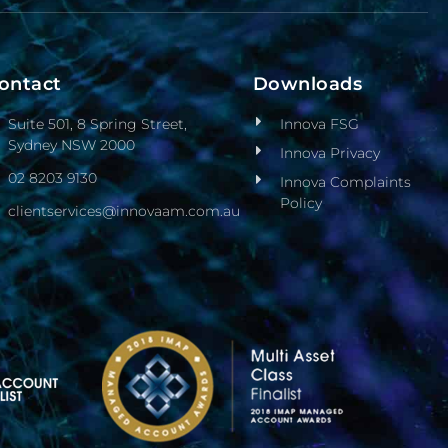
ontact
Downloads
Suite 501, 8 Spring Street,
Innova FSG
Sydney NSW 2000
Innova Privacy
02 8203 9130
Innova Complaints
Policy
clientservices@innovaam.com.au