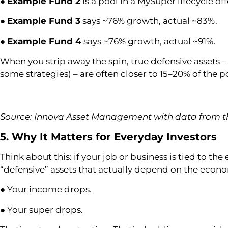
●
Example Fund 2
is a pool in a MySuper lifecycle of
●
Example Fund 3
says ~76% growth, actual ~83%.
●
Example Fund 4
says ~76% growth, actual ~91%.
When you strip away the spin, true defensive assets 
some strategies) – are often closer to 15–20% of the po
Source: Innova Asset Management with data from th
5. Why It Matters for Everyday Investors
Think about this: if your job or business is tied to t
“defensive” assets that actually depend on the econo
● Your income drops.
● Your super drops.