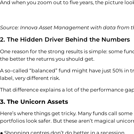
And when you zoom out to five years, the picture look
Source: Innova Asset Management with data from th
2. The Hidden Driver Behind the Numbers
One reason for the strong results is simple: some fund
the better the returns you should get.
A so-called “balanced” fund might have just 50% in t
label, very different risk.
That difference explains a lot of the performance gaps –
3. The Unicorn Assets
Here’s where things get tricky. Many funds call some e
portfolios look safer. But these aren’t magical unicor
● Shopping centres don’t do better in a recession.