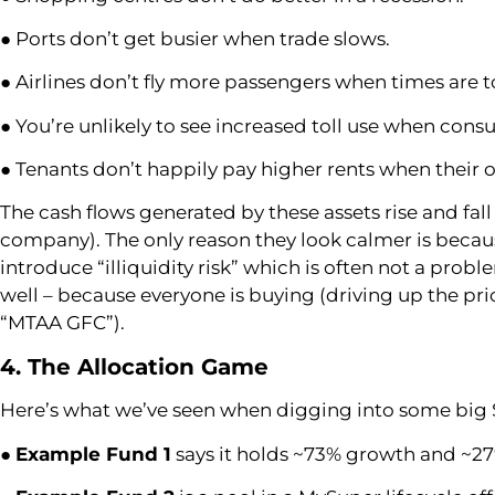
● Ports don’t get busier when trade slows.
● Airlines don’t fly more passengers when times are 
● You’re unlikely to see increased toll use when consu
● Tenants don’t happily pay higher rents when their
The cash flows generated by these assets rise and fall
company). The only reason they look calmer is because
introduce “illiquidity risk” which is often not a probl
well – because everyone is buying (driving up the pri
“MTAA GFC”).
4. The Allocation Game
Here’s what we’ve seen when digging into some big S
●
Example Fund 1
says it holds ~73% growth and ~27