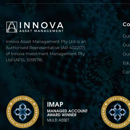
C
Our
Innova Asset Management Pty Ltd is an
Our
Authorised Representative (AR 402207)
of Innova Investment Management Pty
Our
Ltd (AFSL 509578)
Edu
Con