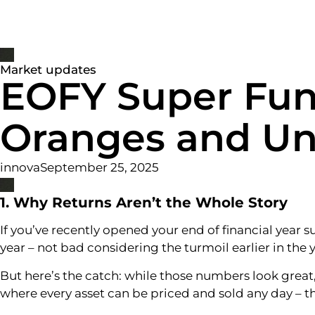
ABO
Market updates
EOFY Super Fun
Oranges and Un
innova
September 25, 2025
1. Why Returns Aren’t the Whole Story
If you’ve recently opened your end of financial year 
year – not bad considering the turmoil earlier in the y
But here’s the catch: while those numbers look great
where every asset can be priced and sold any day – th