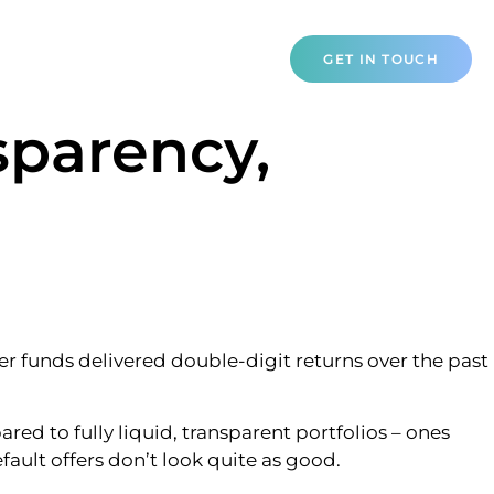
NTACT
GET IN TOUCH
sparency,
er funds delivered double-digit returns over the past
d to fully liquid, transparent portfolios – ones
ault offers don’t look quite as good.