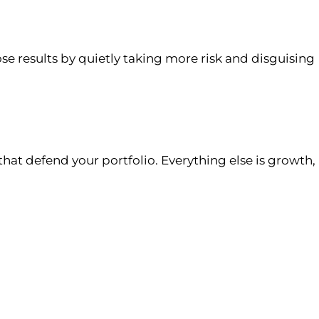
se results by quietly taking more risk and disguising
that defend your portfolio. Everything else is growth,