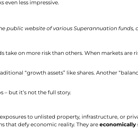
s even less impressive.
e public website of various Superannuation funds,
s take on more risk than others. When markets are risi
raditional “growth assets” like shares. Another “bal
 but it’s not the full story.
xposures to unlisted property, infrastructure, or priv
ns that defy economic reality. They are
economically 