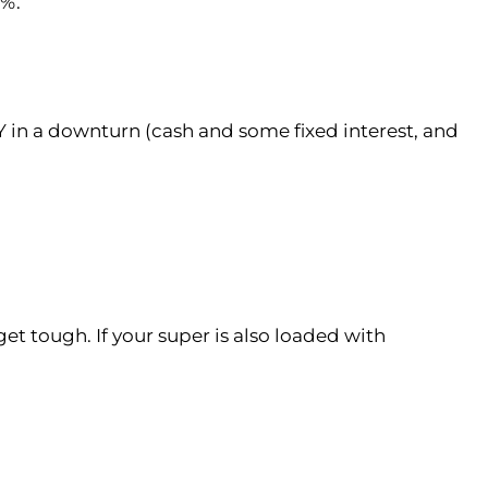
5%.
Y in a downturn (cash and some fixed interest, and
get tough. If your super is also loaded with