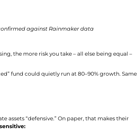
 confirmed against Rainmaker data
ng, the more risk you take – all else being equal –
anced” fund could quietly run at 80–90% growth. Same
ate assets “defensive.” On paper, that makes their
sensitive: