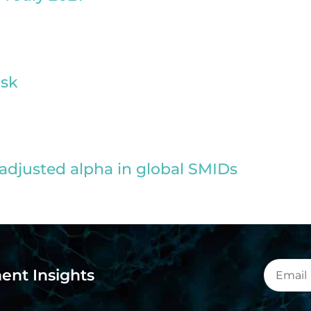
isk
adjusted alpha in global SMIDs
ent Insights