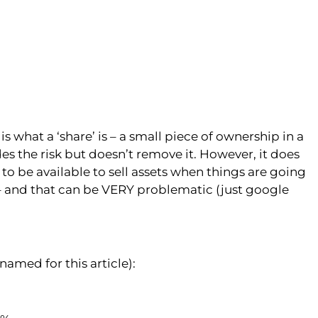
 what a ‘share’ is – a small piece of ownership in a
es the risk but doesn’t remove it. However, it does
y to be available to sell assets when things are going
o – and that can be VERY problematic (just google
med for this article):