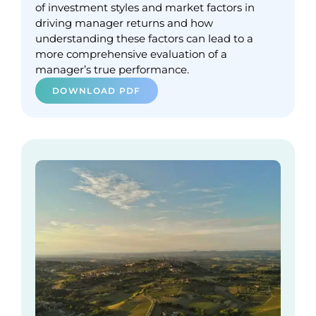
of investment styles and market factors in
driving manager returns and how
understanding these factors can lead to a
more comprehensive evaluation of a
manager’s true performance.
DOWNLOAD PDF