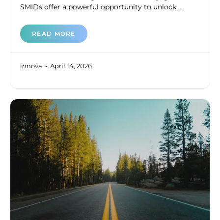
SMIDs offer a powerful opportunity to unlock ...
READ MORE
innova
April 14, 2026