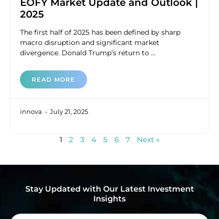
EOFY Market Update and Outlook |
2025
The first half of 2025 has been defined by sharp
macro disruption and significant market
divergence. Donald Trump’s return to ...
READ MORE
innova
July 21, 2025
1
2
3
4
5
6
7
Next »
Stay Updated with Our Latest Investment
Insights