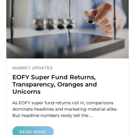
MARKET UPDATES
EOFY Super Fund Returns,
Transparency, Oranges and
Unicorns
As EOFY super fund returns roll in, comparisons
dominate headlines and marketing material alike.
But headline numbers rarely tell the ...
READ MORE