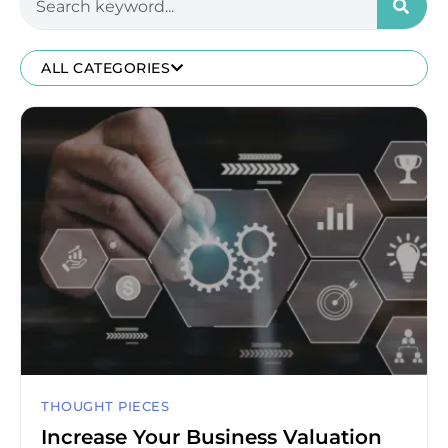
ALL CATEGORIES
THOUGHT PIECES
Increase Your Business Valuation