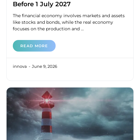
Before 1 July 2027
The financial economy involves markets and assets
like stocks and bonds, while the real economy
focuses on the production and ...
READ MORE
innova
June 9, 2026