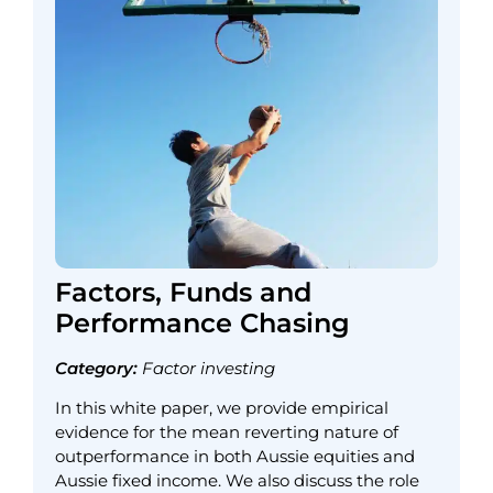
Factors, Funds and
Performance Chasing
Category:
Factor investing
In this white paper, we provide empirical
evidence for the mean reverting nature of
outperformance in both Aussie equities and
Aussie fixed income. We also discuss the role