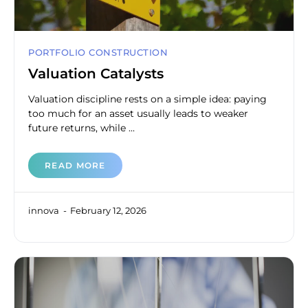
PORTFOLIO CONSTRUCTION
Valuation Catalysts
Valuation discipline rests on a simple idea: paying
too much for an asset usually leads to weaker
future returns, while ...
READ MORE
innova
February 12, 2026