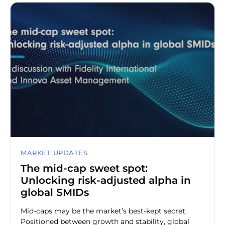
MARKET UPDATES
The mid-cap sweet spot:
Unlocking risk-adjusted alpha in
global SMIDs
Mid-caps may be the market’s best-kept secret.
Positioned between growth and stability, global