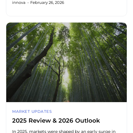
innova
February 26, 2026
MARKET UPDATES
2025 Review & 2026 Outlook
In 2025, markets were shaped by an early surge in