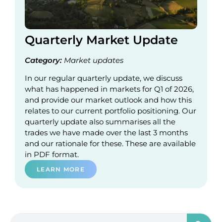
Quarterly Market Update
Category:
Market updates
In our regular quarterly update, we discuss
what has happened in markets for Q1 of 2026,
and provide our market outlook and how this
relates to our current portfolio positioning. Our
quarterly update also summarises all the
trades we have made over the last 3 months
and our rationale for these. These are available
in PDF format.
LEARN MORE