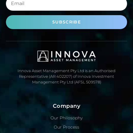
SUBSCRIBE
Innova Asset Management Pty Ltd is an Authorised
Representative (AR 402207) of Innova Investment
Management Pty Ltd (AFSL 509578)
Company
Our Philosophy
Our Process