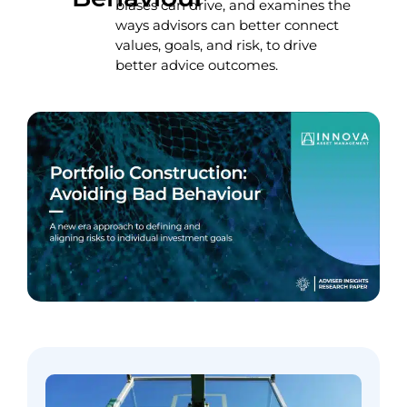
biases can drive, and examines the
ways advisors can better connect
values, goals, and risk, to drive
better advice outcomes.