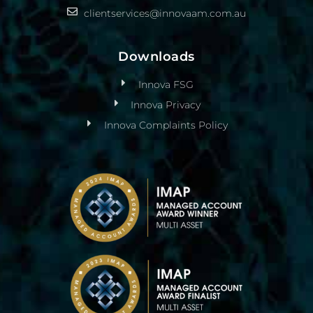
clientservices@innovaam.com.au
Downloads
Innova FSG
Innova Privacy
Innova Complaints Policy