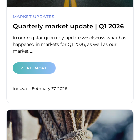
MARKET UPDATES
Quarterly market update | Q1 2026
In our regular quarterly update we discuss what has
happened in markets for Q1 2026, as well as our
market ...
READ MORE
innova
February 27, 2026