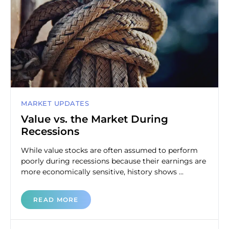
MARKET UPDATES
Value vs. the Market During
Recessions
While value stocks are often assumed to perform
poorly during recessions because their earnings are
more economically sensitive, history shows ...
READ MORE