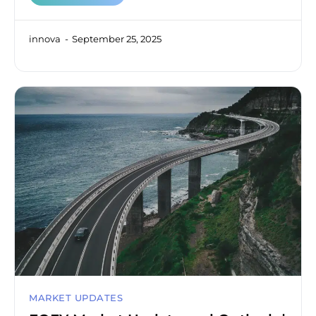
innova
September 25, 2025
MARKET UPDATES