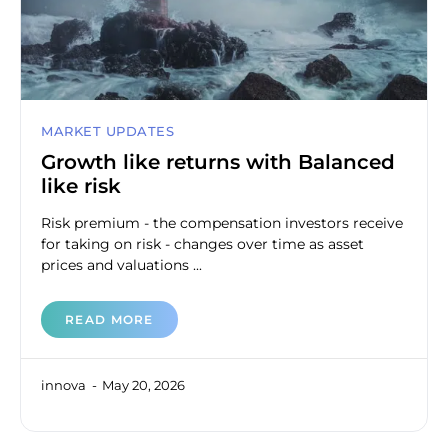
MARKET UPDATES
Growth like returns with Balanced
like risk
Risk premium - the compensation investors receive
for taking on risk - changes over time as asset
prices and valuations ...
READ MORE
innova
May 20, 2026