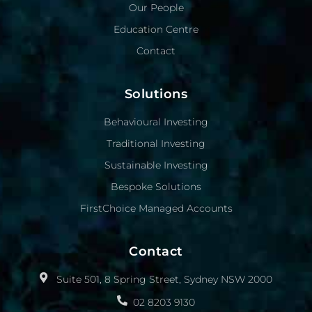
Our People
Education Centre
Contact
Solutions
Behavioural Investing
Traditional Investing
Sustainable Investing
Bespoke Solutions
FirstChoice Managed Accounts
Contact
Suite 501, 8 Spring Street, Sydney NSW 2000
02 8203 9130