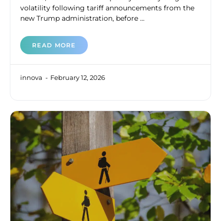
volatility following tariff announcements from the
new Trump administration, before ...
READ MORE
innova
February 12, 2026