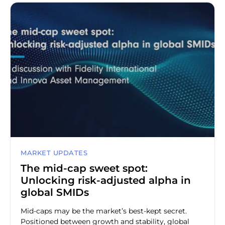
MARKET UPDATES
The mid-cap sweet spot:
Unlocking risk-adjusted alpha in
global SMIDs
Mid-caps may be the market’s best-kept secret.
Positioned between growth and stability, global