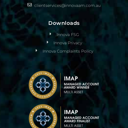
clientservices@innovaam.com.au
Downloads
Innova FSG
Innova Privacy
Innova Complaints Policy