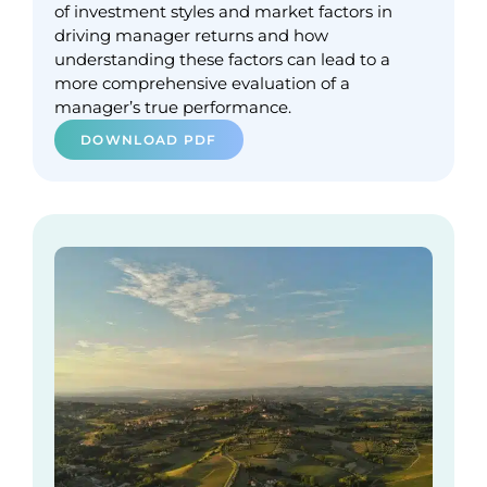
of investment styles and market factors in
driving manager returns and how
understanding these factors can lead to a
more comprehensive evaluation of a
manager’s true performance.
DOWNLOAD PDF