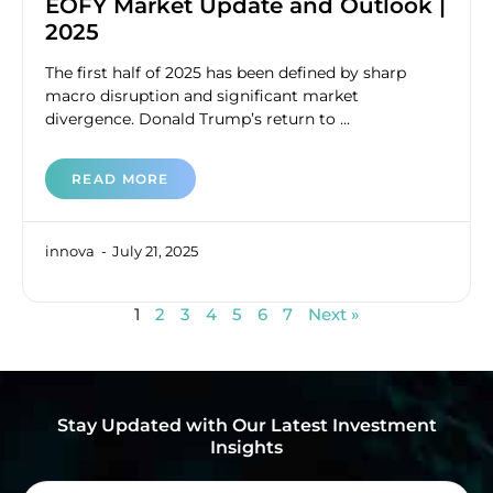
EOFY Market Update and Outlook |
2025
The first half of 2025 has been defined by sharp
macro disruption and significant market
divergence. Donald Trump’s return to ...
READ MORE
innova
July 21, 2025
1
2
3
4
5
6
7
Next »
Stay Updated with Our Latest Investment
Insights