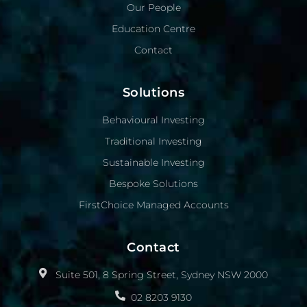
Our People
Education Centre
Contact
Solutions
Behavioural Investing
Traditional Investing
Sustainable Investing
Bespoke Solutions
FirstChoice Managed Accounts
Contact
Suite 501, 8 Spring Street, Sydney NSW 2000
02 8203 9130