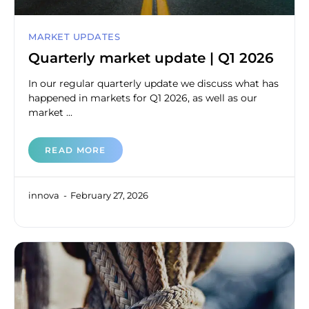
MARKET UPDATES
Quarterly market update | Q1 2026
In our regular quarterly update we discuss what has
happened in markets for Q1 2026, as well as our
market ...
READ MORE
innova
February 27, 2026