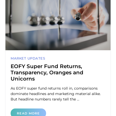
MARKET UPDATES
EOFY Super Fund Returns,
Transparency, Oranges and
Unicorns
As EOFY super fund returns roll in, comparisons
dominate headlines and marketing material alike.
But headline numbers rarely tell the ...
READ MORE