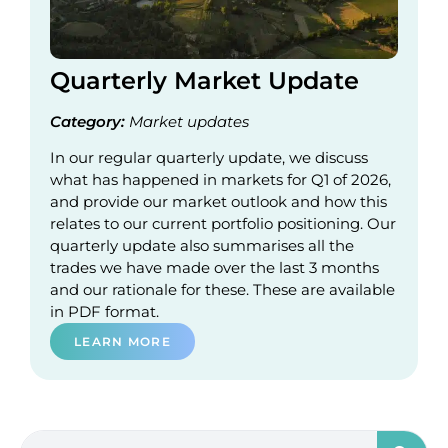
Quarterly Market Update
Category:
Market updates
In our regular quarterly update, we discuss
what has happened in markets for Q1 of 2026,
and provide our market outlook and how this
relates to our current portfolio positioning. Our
quarterly update also summarises all the
trades we have made over the last 3 months
and our rationale for these. These are available
in PDF format.
LEARN MORE