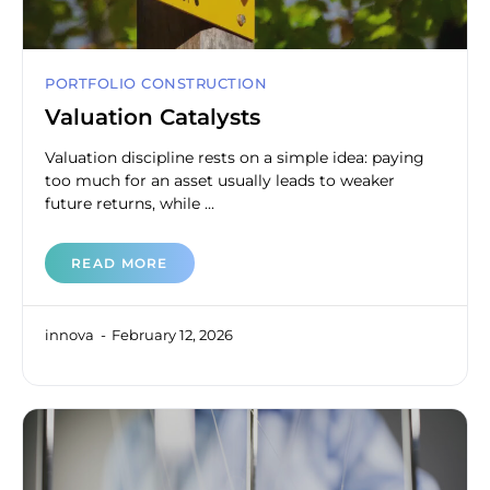
PORTFOLIO CONSTRUCTION
Valuation Catalysts
Valuation discipline rests on a simple idea: paying
too much for an asset usually leads to weaker
future returns, while ...
READ MORE
innova
February 12, 2026