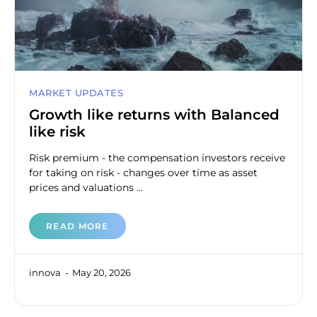
MARKET UPDATES
Growth like returns with Balanced
like risk
Risk premium - the compensation investors receive
for taking on risk - changes over time as asset
prices and valuations ...
READ MORE
innova
May 20, 2026