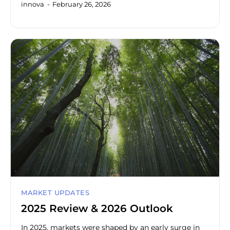
innova
February 26, 2026
MARKET UPDATES
2025 Review & 2026 Outlook
In 2025, markets were shaped by an early surge in