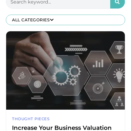
ALL CATEGORIES
THOUGHT PIECES
Increase Your Business Valuation