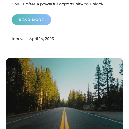
SMIDs offer a powerful opportunity to unlock ...
READ MORE
innova
April 14, 2026