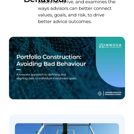
biases can drive, and examines the
ways advisors can better connect
values, goals, and risk, to drive
better advice outcomes.