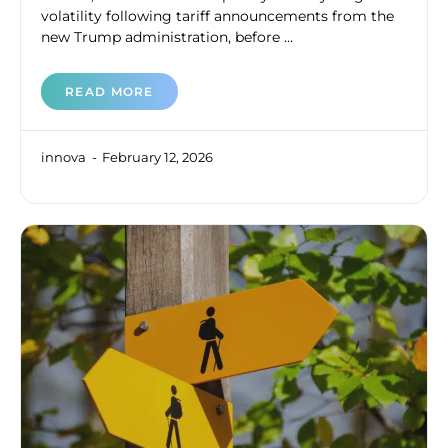
volatility following tariff announcements from the
new Trump administration, before ...
READ MORE
innova
February 12, 2026