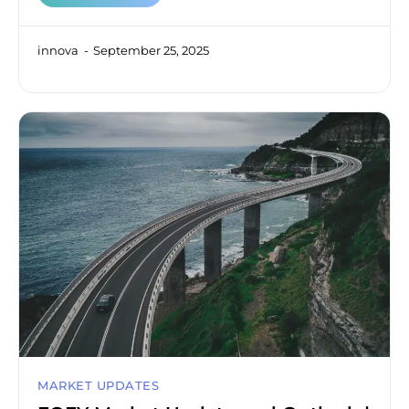
innova
September 25, 2025
MARKET UPDATES