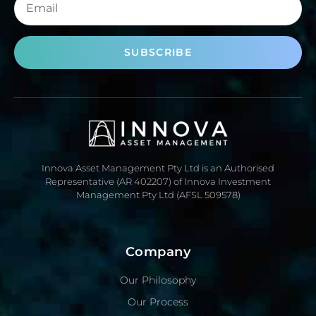
SUBSCRIBE
Innova Asset Management Pty Ltd is an Authorised
Representative (AR 402207) of Innova Investment
Management Pty Ltd (AFSL 509578)
Company
Our Philosophy
Our Process