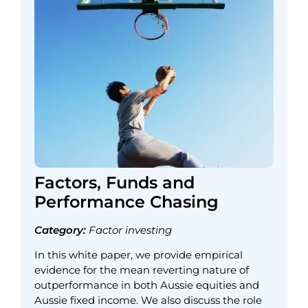
Factors, Funds and
Performance Chasing
Category:
Factor investing
In this white paper, we provide empirical
evidence for the mean reverting nature of
outperformance in both Aussie equities and
Aussie fixed income. We also discuss the role