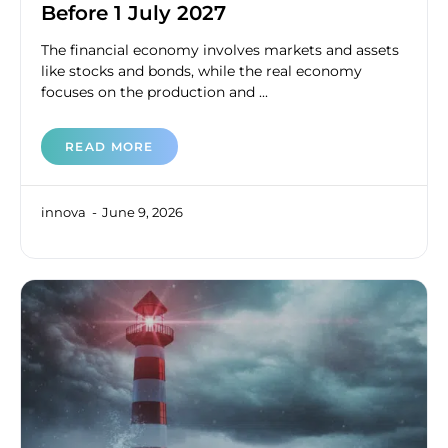
Before 1 July 2027
The financial economy involves markets and assets
like stocks and bonds, while the real economy
focuses on the production and ...
READ MORE
innova
June 9, 2026