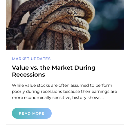
MARKET UPDATES
Value vs. the Market During
Recessions
While value stocks are often assumed to perform
poorly during recessions because their earnings are
more economically sensitive, history shows ...
READ MORE