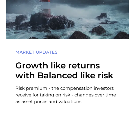
MARKET UPDATES
Growth like returns
with Balanced like risk
Risk premium - the compensation investors
receive for taking on risk - changes over time
as asset prices and valuations ...