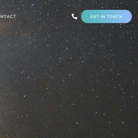
NTACT
GET IN TOUCH