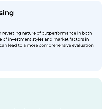
sing
n reverting nature of outperformance in both
e of investment styles and market factors in
 can lead to a more comprehensive evaluation