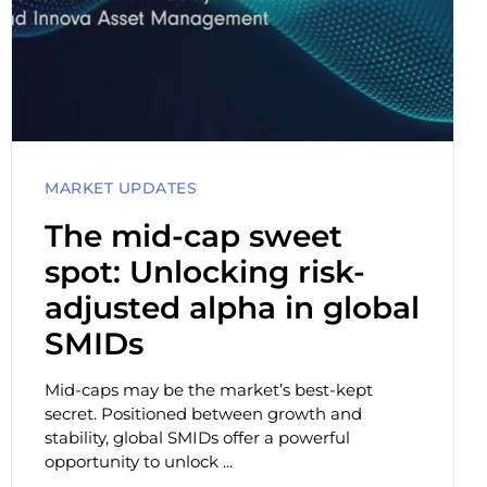
MARKET UPDATES
The mid-cap sweet
spot: Unlocking risk-
adjusted alpha in global
SMIDs
Mid-caps may be the market’s best-kept
secret. Positioned between growth and
stability, global SMIDs offer a powerful
opportunity to unlock ...