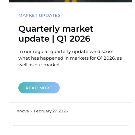
MARKET UPDATES
Quarterly market
update | Q1 2026
In our regular quarterly update we discuss
what has happened in markets for Q1 2026, as
well as our market ...
READ MORE
innova
February 27, 2026