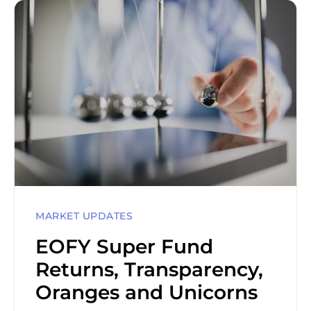
MARKET UPDATES
EOFY Super Fund
Returns, Transparency,
Oranges and Unicorns