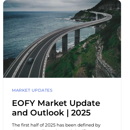
MARKET UPDATES
EOFY Market Update
and Outlook | 2025
The first half of 2025 has been defined by