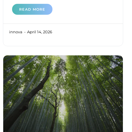
READ MORE
innova
April 14, 2026