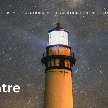
UT US
SOLUTIONS
EDUCATION CENTRE
CO
tre