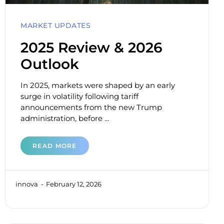
MARKET UPDATES
2025 Review & 2026
Outlook
In 2025, markets were shaped by an early
surge in volatility following tariff
announcements from the new Trump
administration, before ...
READ MORE
innova
February 12, 2026