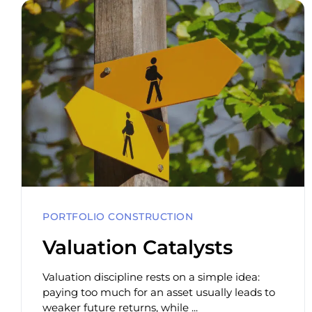
PORTFOLIO CONSTRUCTION
Valuation Catalysts
Valuation discipline rests on a simple idea:
paying too much for an asset usually leads to
weaker future returns, while ...