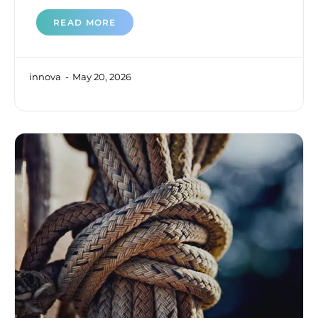
READ MORE
innova
May 20, 2026