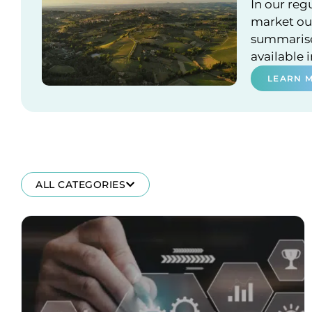
In our reg
market out
summarises
available 
LEARN 
ALL CATEGORIES