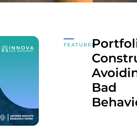
Portfol
FEATURED
Constr
Avoidi
Bad
Behavi