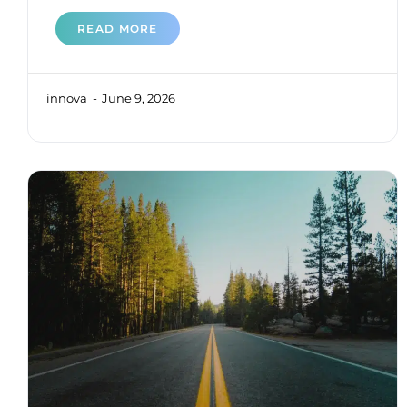
READ MORE
innova
June 9, 2026