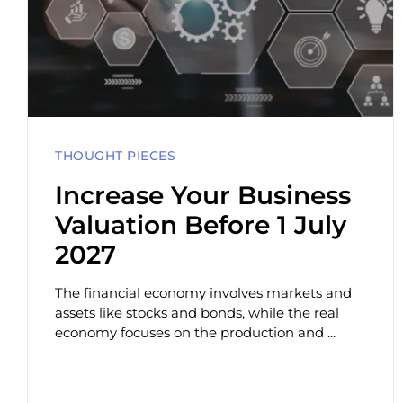
THOUGHT PIECES
Increase Your Business
Valuation Before 1 July
2027
The financial economy involves markets and
assets like stocks and bonds, while the real
economy focuses on the production and ...