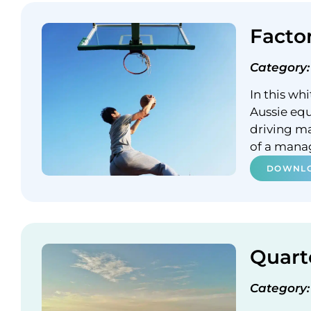
Facto
Category:
In this wh
Aussie equ
driving m
of a mana
DOWNLO
Quart
Category: