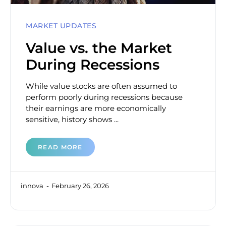
MARKET UPDATES
Value vs. the Market
During Recessions
While value stocks are often assumed to
perform poorly during recessions because
their earnings are more economically
sensitive, history shows ...
READ MORE
innova
February 26, 2026