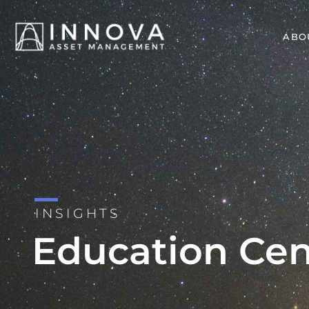
ABO
INSIGHTS
Education Cen