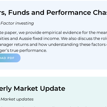
rs, Funds and Performance Cha
Factor investing
ite paper, we provide empirical evidence for the mea
ities and Aussie fixed income. We also discuss the rol
anager returns and how understanding these factors
ger’s true performance.
AD PDF
erly Market Update
Market updates