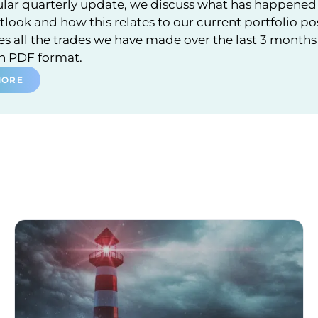
ular quarterly update, we discuss what has happened 
look and how this relates to our current portfolio po
 all the trades we have made over the last 3 months a
in PDF format.
MORE