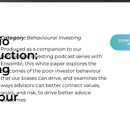
io
Category:
Behavioural Investing
DOW
Produced as a companion to our
uction:
behavioural investing podcast series with
Ensombl, this white paper explores the
ng
outcomes of the poor investor behaviour
that our biases can drive, and examines the
ways advisors can better connect values,
our
goals, and risk, to drive better advice
outcomes.