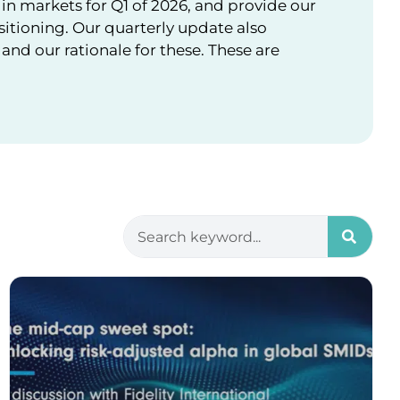
in markets for Q1 of 2026, and provide our
sitioning. Our quarterly update also
nd our rationale for these. These are