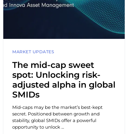
MARKET UPDATES
The mid-cap sweet
spot: Unlocking risk-
adjusted alpha in global
SMIDs
Mid-caps may be the market’s best-kept
secret. Positioned between growth and
stability, global SMIDs offer a powerful
opportunity to unlock ...