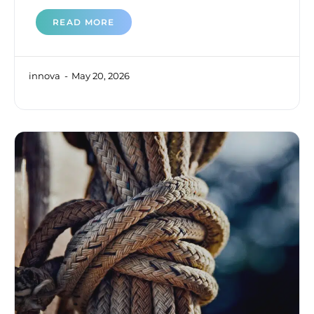
READ MORE
innova
May 20, 2026