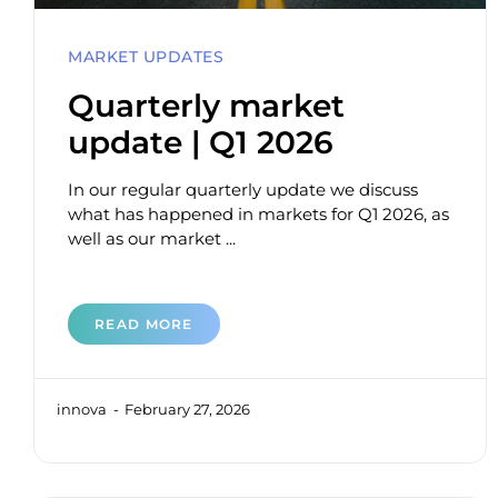
MARKET UPDATES
Quarterly market
update | Q1 2026
In our regular quarterly update we discuss
what has happened in markets for Q1 2026, as
well as our market ...
READ MORE
innova
February 27, 2026