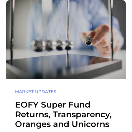
MARKET UPDATES
EOFY Super Fund
Returns, Transparency,
Oranges and Unicorns