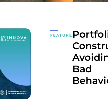
Portfol
FEATURED
Constr
Avoidi
Bad
Behavi