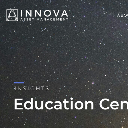
ABO
INSIGHTS
Education Cen