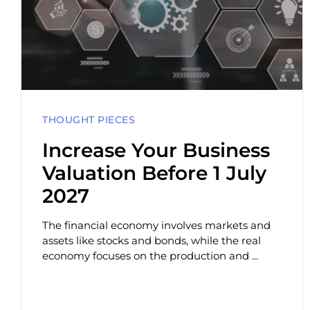
THOUGHT PIECES
Increase Your Business
Valuation Before 1 July
2027
The financial economy involves markets and
assets like stocks and bonds, while the real
economy focuses on the production and ...