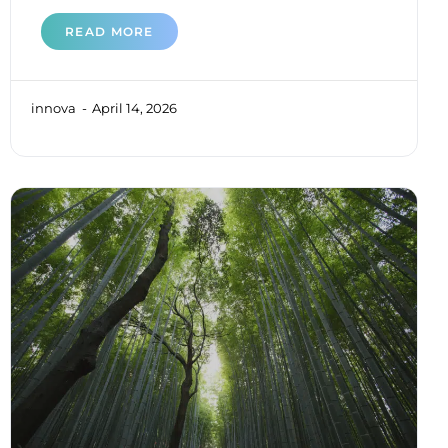
READ MORE
innova
April 14, 2026