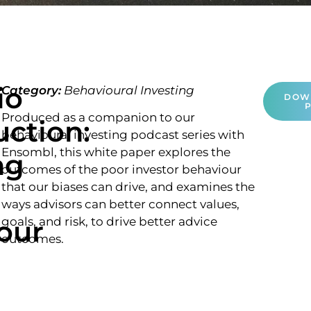
io
Category:
Behavioural Investing
DOW
Produced as a companion to our
uction:
behavioural investing podcast series with
Ensombl, this white paper explores the
ng
outcomes of the poor investor behaviour
that our biases can drive, and examines the
ways advisors can better connect values,
our
goals, and risk, to drive better advice
outcomes.