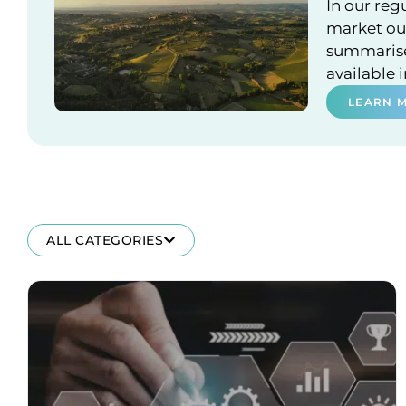
In our reg
market out
summarises
available 
LEARN 
ALL CATEGORIES