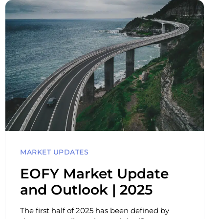
MARKET UPDATES
EOFY Market Update
and Outlook | 2025
The first half of 2025 has been defined by