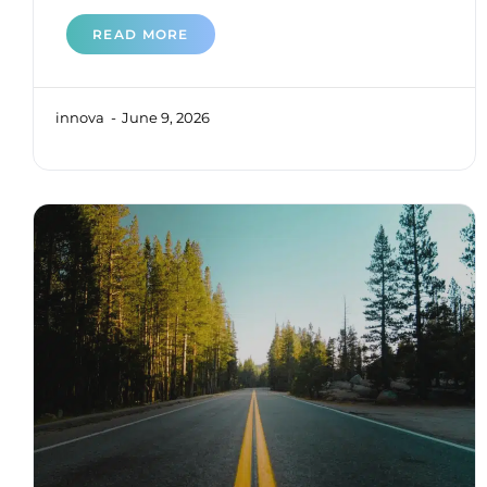
READ MORE
innova
June 9, 2026