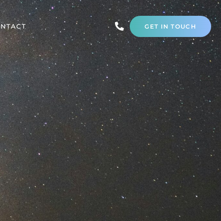
NTACT
GET IN TOUCH