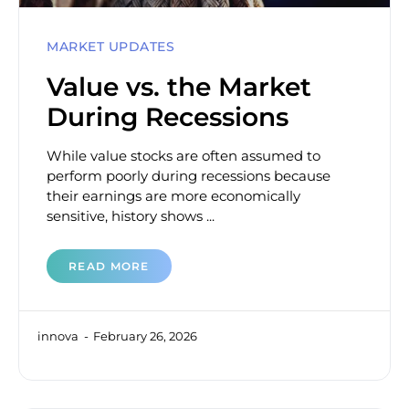
MARKET UPDATES
Value vs. the Market
During Recessions
While value stocks are often assumed to
perform poorly during recessions because
their earnings are more economically
sensitive, history shows ...
READ MORE
innova
February 26, 2026