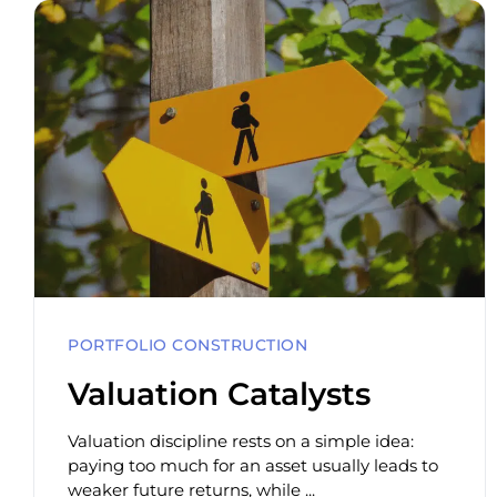
PORTFOLIO CONSTRUCTION
Valuation Catalysts
Valuation discipline rests on a simple idea:
paying too much for an asset usually leads to
weaker future returns, while ...