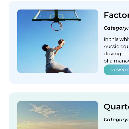
Facto
Category:
In this wh
Aussie equ
driving m
of a mana
DOWNLO
Quart
Category: