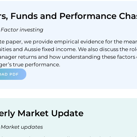
rs, Funds and Performance Cha
Factor investing
ite paper, we provide empirical evidence for the mea
ities and Aussie fixed income. We also discuss the rol
anager returns and how understanding these factors
ger’s true performance.
AD PDF
erly Market Update
Market updates