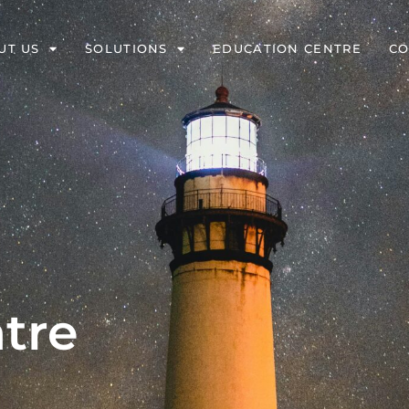
UT US
SOLUTIONS
EDUCATION CENTRE
CO
tre