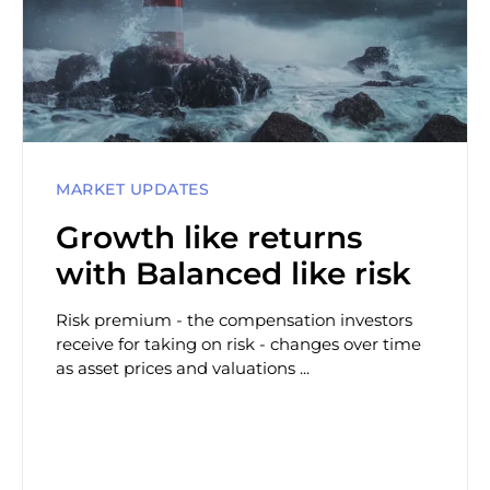
MARKET UPDATES
Growth like returns
with Balanced like risk
Risk premium - the compensation investors
receive for taking on risk - changes over time
as asset prices and valuations ...