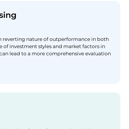
sing
n reverting nature of outperformance in both
e of investment styles and market factors in
 can lead to a more comprehensive evaluation