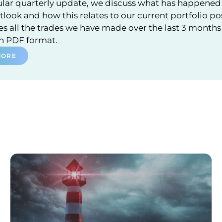
ular quarterly update, we discuss what has happened 
look and how this relates to our current portfolio po
 all the trades we have made over the last 3 months a
in PDF format.
MORE