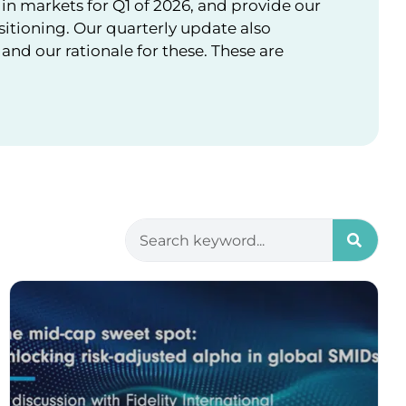
in markets for Q1 of 2026, and provide our
sitioning. Our quarterly update also
nd our rationale for these. These are