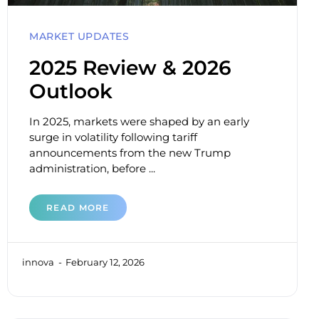
MARKET UPDATES
2025 Review & 2026
Outlook
In 2025, markets were shaped by an early
surge in volatility following tariff
announcements from the new Trump
administration, before ...
READ MORE
innova
February 12, 2026