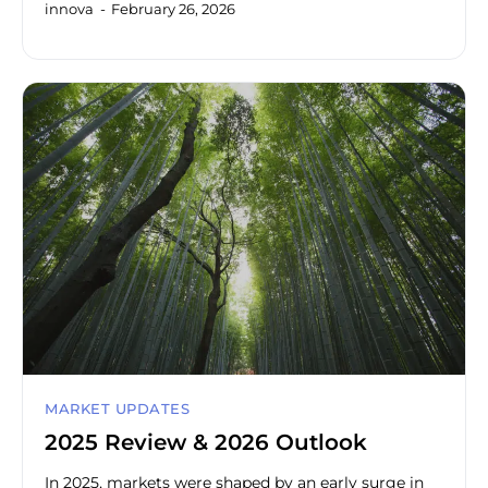
innova
February 26, 2026
MARKET UPDATES
2025 Review & 2026 Outlook
In 2025, markets were shaped by an early surge in