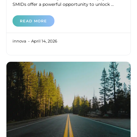
SMIDs offer a powerful opportunity to unlock ...
READ MORE
innova
April 14, 2026