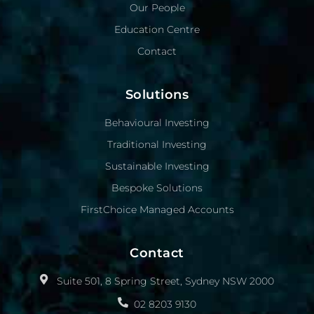
Our People
Education Centre
Contact
Solutions
Behavioural Investing
Traditional Investing
Sustainable Investing
Bespoke Solutions
FirstChoice Managed Accounts
Contact
Suite 501, 8 Spring Street, Sydney NSW 2000
02 8203 9130