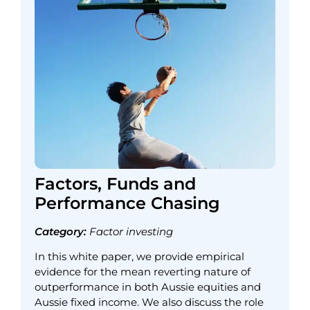
Factors, Funds and
Performance Chasing
Category:
Factor investing
In this white paper, we provide empirical
evidence for the mean reverting nature of
outperformance in both Aussie equities and
Aussie fixed income. We also discuss the role