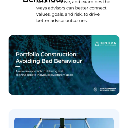
biases can drive, and examines the
ways advisors can better connect
values, goals, and risk, to drive
better advice outcomes.