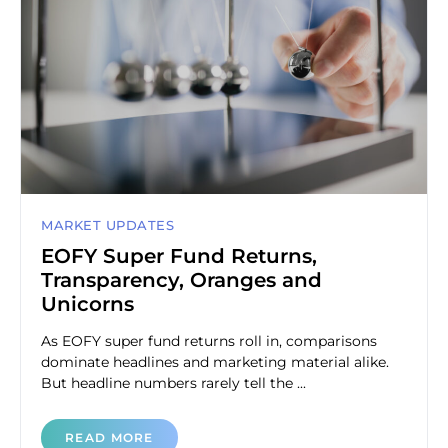
MARKET UPDATES
EOFY Super Fund Returns,
Transparency, Oranges and
Unicorns
As EOFY super fund returns roll in, comparisons
dominate headlines and marketing material alike.
But headline numbers rarely tell the ...
READ MORE