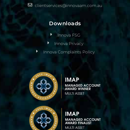
clientservices@innovaam.com.au
Downloads
Innova FSG
Innova Privacy
Innova Complaints Policy