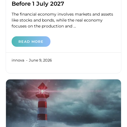
Before 1 July 2027
The financial economy involves markets and assets
like stocks and bonds, while the real economy
focuses on the production and ...
READ MORE
innova
June 9, 2026