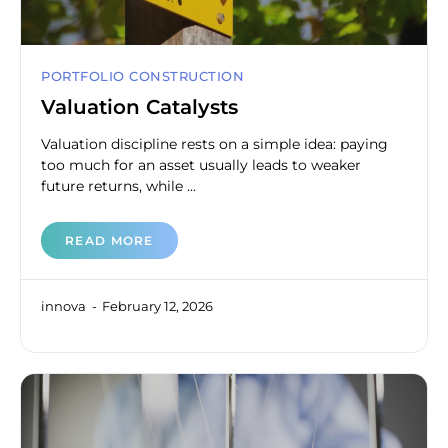
PORTFOLIO CONSTRUCTION
Valuation Catalysts
Valuation discipline rests on a simple idea: paying
too much for an asset usually leads to weaker
future returns, while ...
READ MORE
innova
February 12, 2026