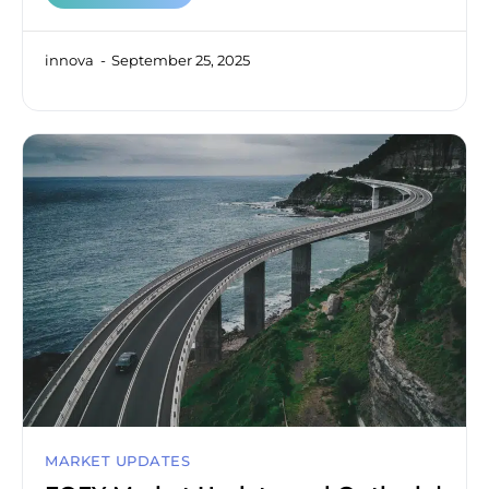
innova
September 25, 2025
MARKET UPDATES