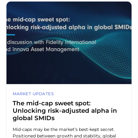
MARKET UPDATES
The mid-cap sweet spot:
Unlocking risk-adjusted alpha in
global SMIDs
Mid-caps may be the market’s best-kept secret.
Positioned between growth and stability, global