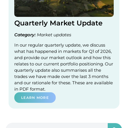
Quarterly Market Update
Category:
Market updates
In our regular quarterly update, we discuss
what has happened in markets for Q1 of 2026,
and provide our market outlook and how this
relates to our current portfolio positioning. Our
quarterly update also summarises all the
trades we have made over the last 3 months
and our rationale for these. These are available
in PDF format.
LEARN MORE