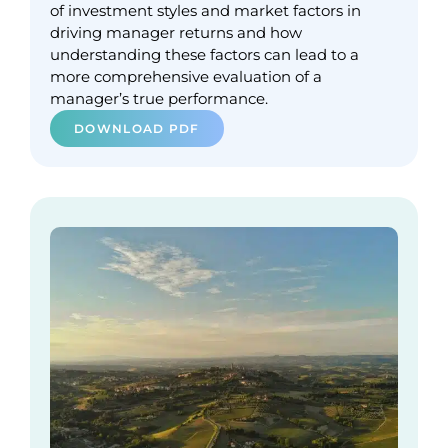
of investment styles and market factors in
driving manager returns and how
understanding these factors can lead to a
more comprehensive evaluation of a
manager’s true performance.
DOWNLOAD PDF