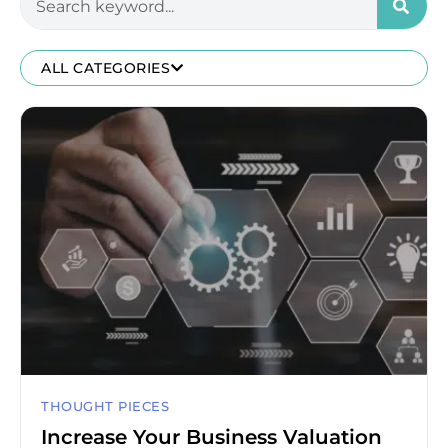
ALL CATEGORIES
THOUGHT PIECES
Increase Your Business Valuation