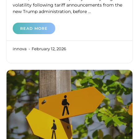
volatility following tariff announcements from the
new Trump administration, before ...
READ MORE
innova
February 12, 2026