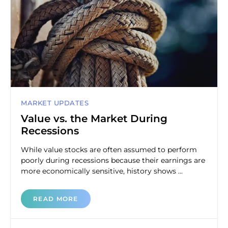
MARKET UPDATES
Value vs. the Market During
Recessions
While value stocks are often assumed to perform
poorly during recessions because their earnings are
more economically sensitive, history shows ...
READ MORE