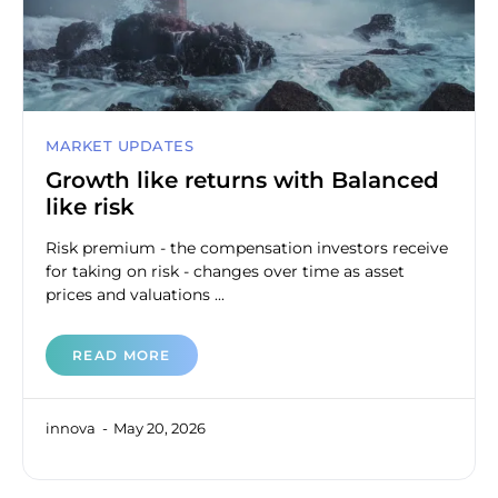
MARKET UPDATES
Growth like returns with Balanced
like risk
Risk premium - the compensation investors receive
for taking on risk - changes over time as asset
prices and valuations ...
READ MORE
innova
May 20, 2026