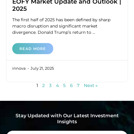
EOFY Market Update and Outlook |
2025
The first half of 2025 has been defined by sharp
macro disruption and significant market
divergence. Donald Trump’s return to ...
READ MORE
innova
July 21, 2025
1
2
3
4
5
6
7
Next »
Stay Updated with Our Latest Investment
Insights