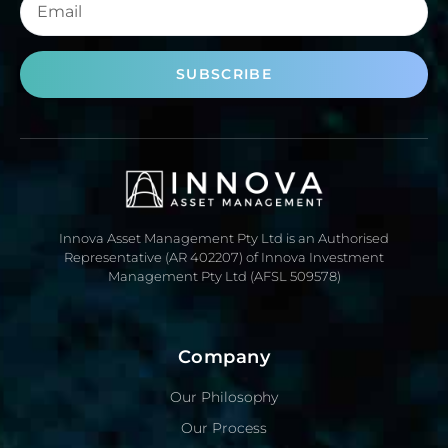
SUBSCRIBE
Innova Asset Management Pty Ltd is an Authorised
Representative (AR 402207) of Innova Investment
Management Pty Ltd (AFSL 509578)
Company
Our Philosophy
Our Process