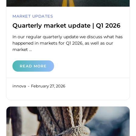
MARKET UPDATES
Quarterly market update | Q1 2026
In our regular quarterly update we discuss what has
happened in markets for Q1 2026, as well as our
market ...
READ MORE
innova
February 27, 2026