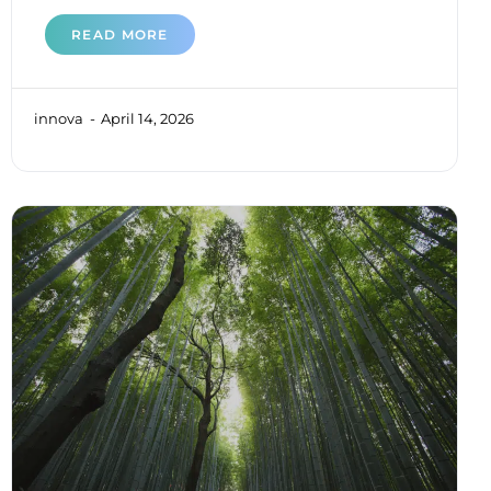
READ MORE
innova
April 14, 2026