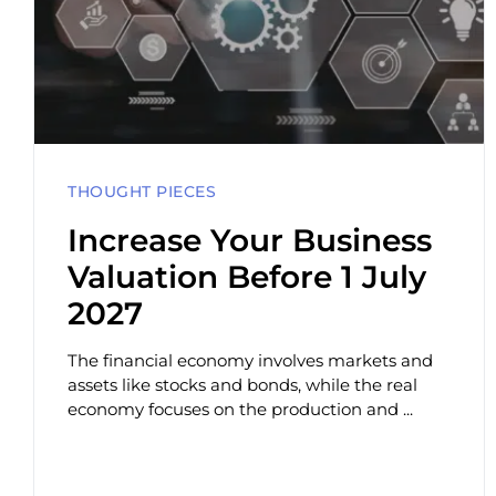
THOUGHT PIECES
Increase Your Business
Valuation Before 1 July
2027
The financial economy involves markets and
assets like stocks and bonds, while the real
economy focuses on the production and ...