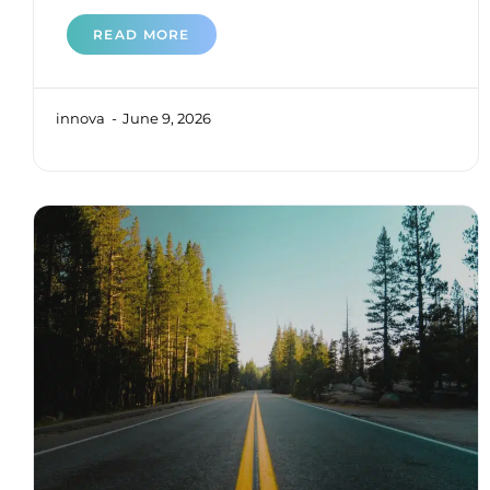
READ MORE
innova
June 9, 2026