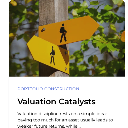
PORTFOLIO CONSTRUCTION
Valuation Catalysts
Valuation discipline rests on a simple idea:
paying too much for an asset usually leads to
weaker future returns, while ...