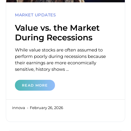
MARKET UPDATES
Value vs. the Market
During Recessions
While value stocks are often assumed to
perform poorly during recessions because
their earnings are more economically
sensitive, history shows ...
READ MORE
innova
February 26, 2026