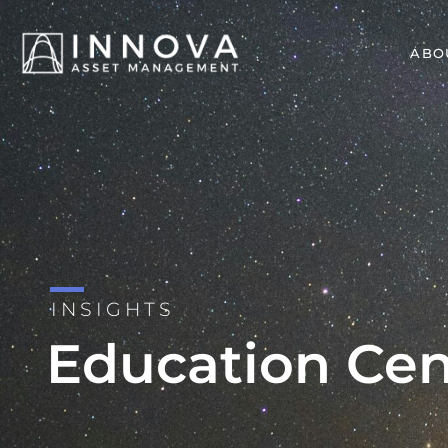
ABO
INSIGHTS
Education Cen