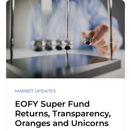
MARKET UPDATES
EOFY Super Fund
Returns, Transparency,
Oranges and Unicorns