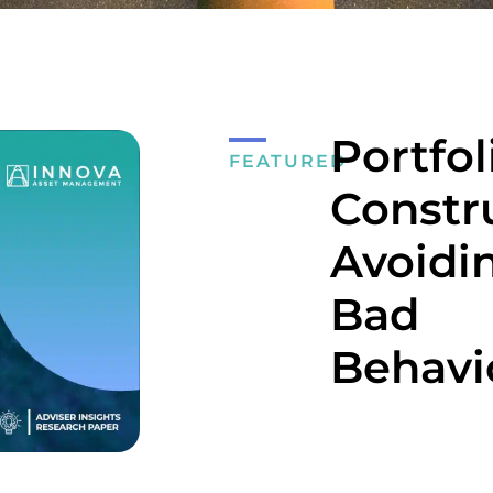
Portfol
FEATURED
Constr
Avoidi
Bad
Behavi