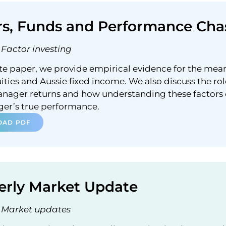
rs, Funds and Performance Cha
Factor investing
ite paper, we provide empirical evidence for the mea
ities and Aussie fixed income. We also discuss the rol
anager returns and how understanding these factors
ger’s true performance.
AD PDF
erly Market Update
Market updates