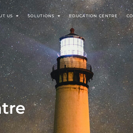
UT US
SOLUTIONS
EDUCATION CENTRE
CO
tre