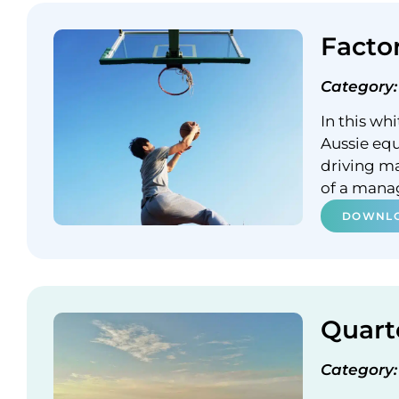
Facto
Category:
In this wh
Aussie equ
driving m
of a mana
DOWNLO
Quart
Category: