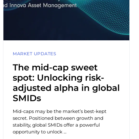
MARKET UPDATES
The mid-cap sweet
spot: Unlocking risk-
adjusted alpha in global
SMIDs
Mid-caps may be the market’s best-kept
secret. Positioned between growth and
stability, global SMIDs offer a powerful
opportunity to unlock ...