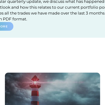
ular quarterly update, we discuss what has happened 
look and how this relates to our current portfolio po
 all the trades we have made over the last 3 months a
in PDF format.
MORE