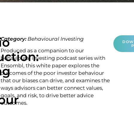
io
Category:
Behavioural Investing
DOW
Produced as a companion to our
uction:
behavioural investing podcast series with
Ensombl, this white paper explores the
ng
outcomes of the poor investor behaviour
that our biases can drive, and examines the
ways advisors can better connect values,
our
goals, and risk, to drive better advice
outcomes.