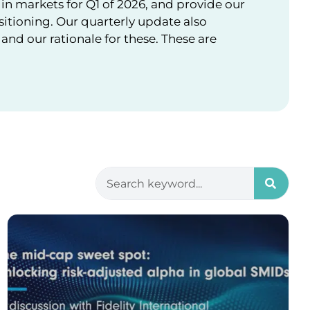
in markets for Q1 of 2026, and provide our
sitioning. Our quarterly update also
nd our rationale for these. These are