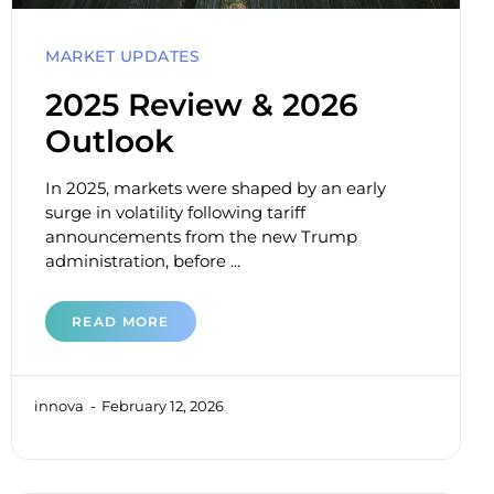
MARKET UPDATES
2025 Review & 2026
Outlook
In 2025, markets were shaped by an early
surge in volatility following tariff
announcements from the new Trump
administration, before ...
READ MORE
innova
February 12, 2026