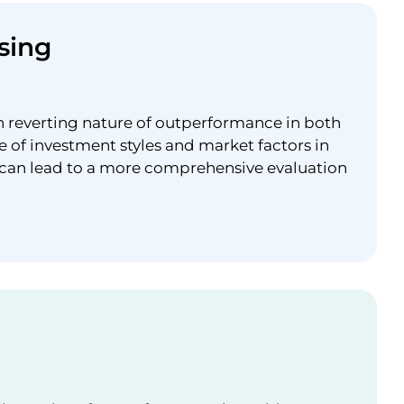
sing
n reverting nature of outperformance in both
e of investment styles and market factors in
 can lead to a more comprehensive evaluation