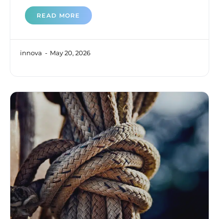
READ MORE
innova
May 20, 2026