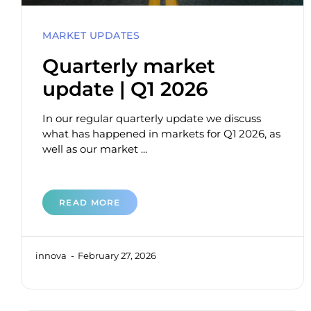
MARKET UPDATES
Quarterly market
update | Q1 2026
In our regular quarterly update we discuss
what has happened in markets for Q1 2026, as
well as our market ...
READ MORE
innova
February 27, 2026