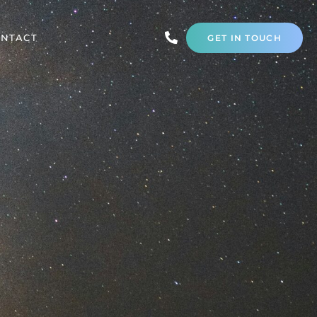
NTACT
GET IN TOUCH