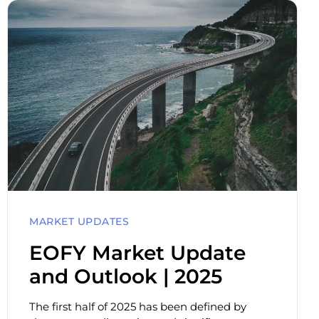
MARKET UPDATES
EOFY Market Update
and Outlook | 2025
The first half of 2025 has been defined by