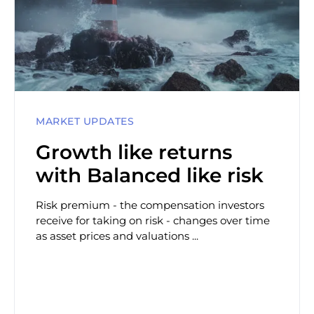
MARKET UPDATES
Growth like returns
with Balanced like risk
Risk premium - the compensation investors
receive for taking on risk - changes over time
as asset prices and valuations ...