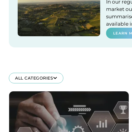
In our reg
market out
summarises
available 
LEARN 
ALL CATEGORIES